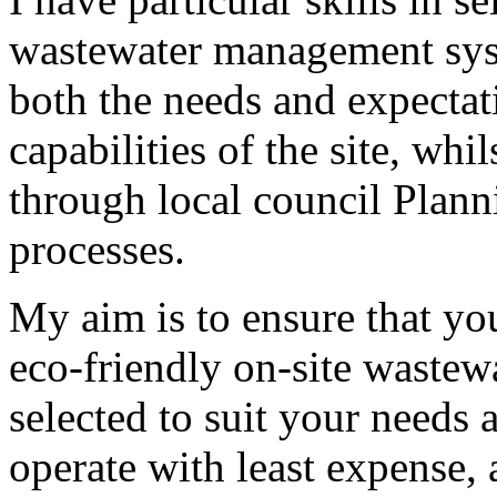
wastewater management syst
both the needs and expectati
capabilities of the site, wh
through local council Plan
processes.
My aim is to ensure that yo
eco-friendly on-site waste
selected to suit your needs
operate with least expense,