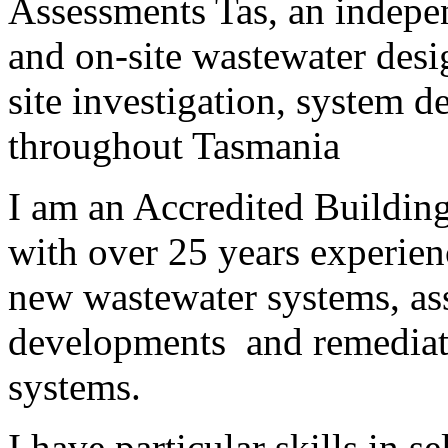
Assessments Tas, an indepen
and on-site wastewater desi
site investigation, system 
throughout Tasmania
I am an Accredited Building
with over 25 years experienc
new wastewater systems, as
developments and remediatio
systems.
I have particular skills in s