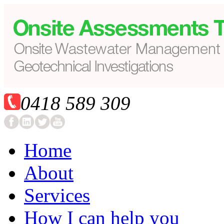
0418 589 309
Home
About
Services
How I can help you