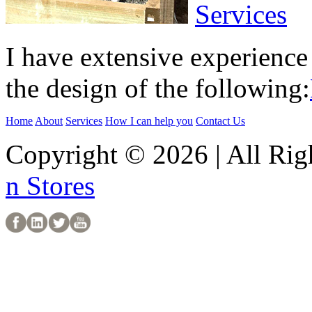
Services
I have extensive experience 
the design of the following:
Home
About
Services
How I can help you
Contact Us
Copyright © 2026 | All Rig
n Stores