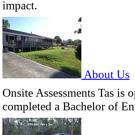
impact.
About Us
Onsite Assessments Tas is 
completed a Bachelor of Env