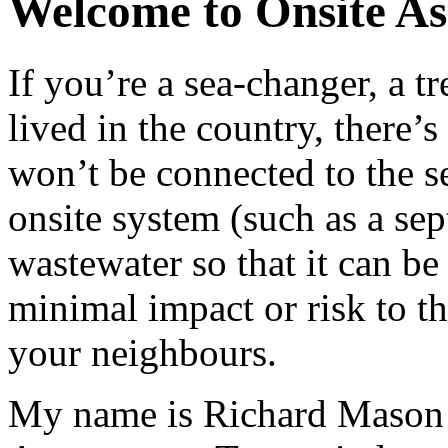
Welcome to Onsite As
If you’re a sea-changer, a t
lived in the country, there
won’t be connected to the se
onsite system (such as a sept
wastewater so that it can b
minimal impact or risk to th
your neighbours.
My name is Richard Mason a