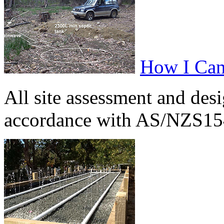
How I Can
All site assessment and des
accordance with AS/NZS154