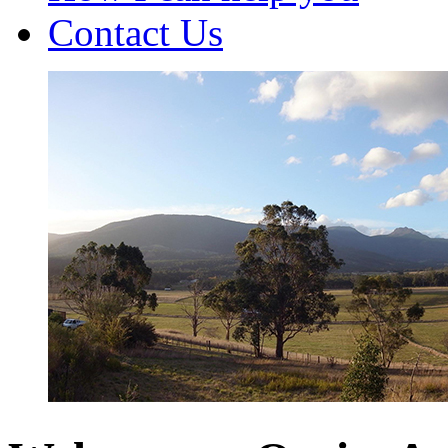
Contact Us